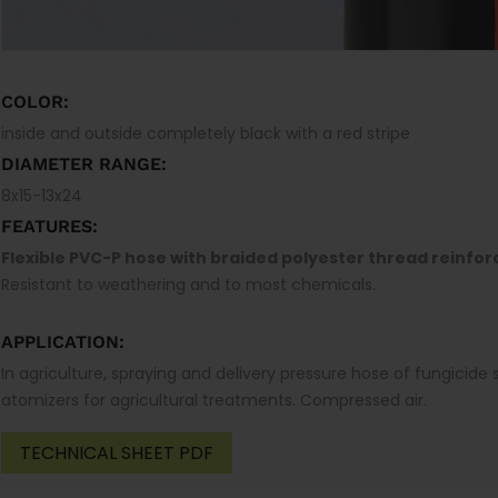
COLOR:
inside and outside completely black with a red stripe
DIAMETER RANGE:
8x15-13x24
FEATURES:
Flexible PVC-P hose with braided polyester thread reinfo
Resistant to weathering and to most chemicals.
APPLICATION:
In agriculture, spraying and delivery pressure hose of fungicide so
atomizers for agricultural treatments. Compressed air.
TECHNICAL SHEET PDF