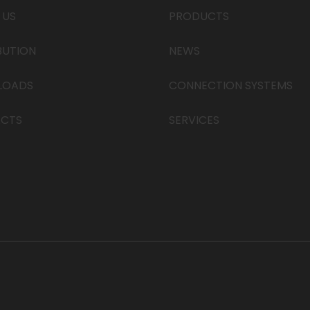
 US
PRODUCTS
BUTION
NEWS
LOADS
CONNECTION SYSTEMS
CTS
SERVICES