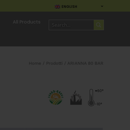
ENGLISH
All Products
Home
/
Prodotti
/
ARIANNA 80 BAR
+
60°
-10°