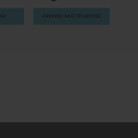
BAR
ARIANNA MULTIPURPOSE