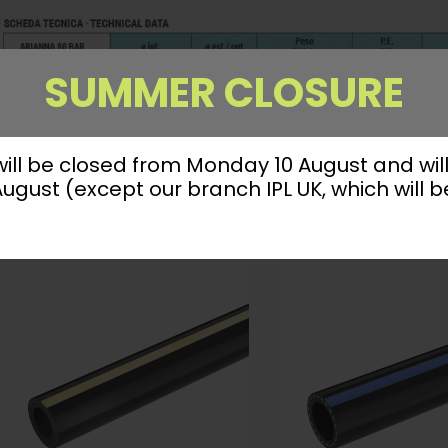
SUMMER CLOSURE
 will be closed from Monday 10 August and wil
gust (except our branch IPL UK, which will b
YOU MIGHT ALSO FIND INTERESTING