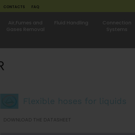
CONTACTS
FAQ
Air,Fumes and
Fluid Handling
Connection
Gases Removal
Systems
R
Flexible hoses for liquids
DOWNLOAD THE DATASHEET