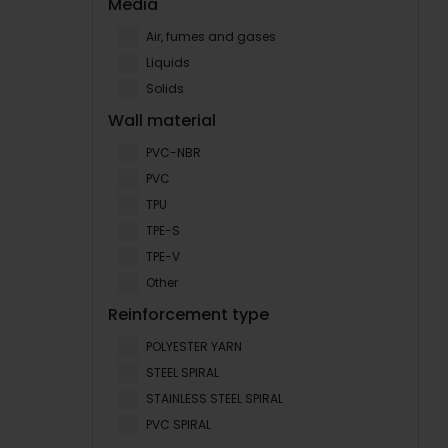
Media
Air, fumes and gases
Liquids
Solids
Wall material
PVC-NBR
PVC
TPU
TPE-S
TPE-V
Other
Reinforcement type
POLYESTER YARN
STEEL SPIRAL
STAINLESS STEEL SPIRAL
PVC SPIRAL