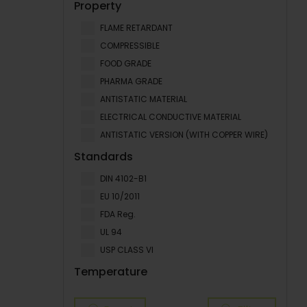
Property
FLAME RETARDANT
COMPRESSIBLE
FOOD GRADE
PHARMA GRADE
ANTISTATIC MATERIAL
ELECTRICAL CONDUCTIVE MATERIAL
ANTISTATIC VERSION (WITH COPPER WIRE)
Standards
DIN 4102-B1
EU 10/2011
FDA Reg.
UL 94
USP CLASS VI
Temperature