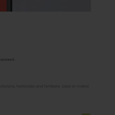
rcement.
lutions, herbicides and fertilisers. Used on trailed