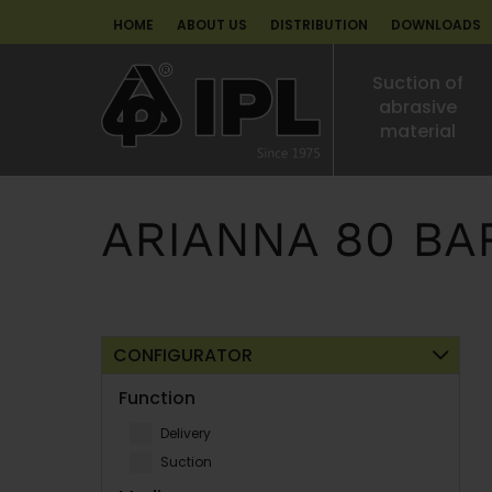
HOME
ABOUT US
DISTRIBUTION
DOWNLOADS
Suction of
abrasive
material
ARIANNA 80 BA
CONFIGURATOR
Function
Delivery
Suction