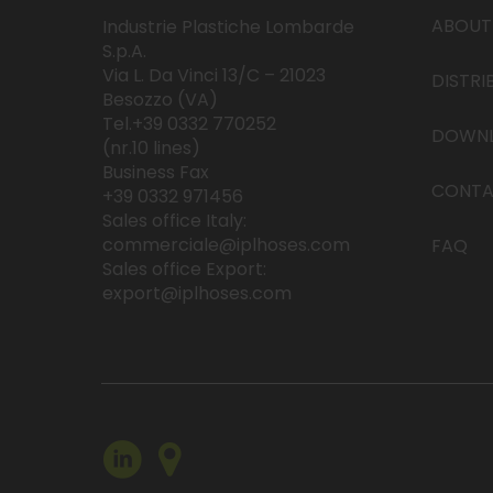
ABOUT
Industrie Plastiche Lombarde
S.p.A.
Via L. Da Vinci 13/C – 21023
DISTRI
Besozzo (VA)
Tel.+39 0332 770252
DOWN
(nr.10 lines)
Business Fax
CONTA
+39 0332 971456
Sales office Italy:
commerciale@iplhoses.com
FAQ
Sales office Export:
export@iplhoses.com