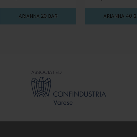
ARIANNA 20 BAR
ARIANNA 40 
ASSOCIATED