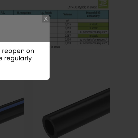
l reopen on
e regularly