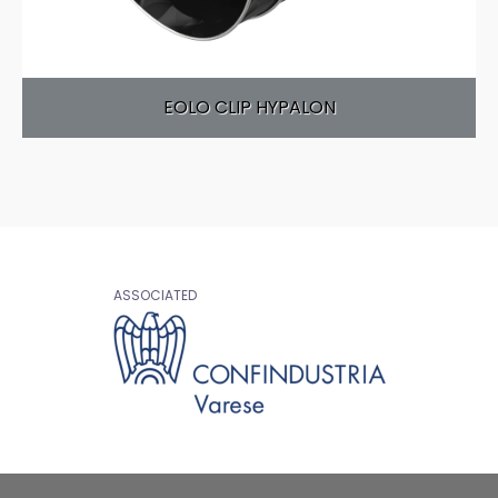
EOLO CLIP HYPALON
ASSOCIATED