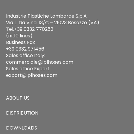
Industrie Plastiche Lombarde S.p.A.
Via L. Da Vinci 13/C – 21023 Besozzo (VA)
Tel.+39 0332 770252
(nr.10 lines)
Business Fax
+39 0332 971456
Sales office Italy:
commerciale@iplhoses.com
Sales office Export:
export@iplhoses.com
ABOUT US
DISTRIBUTION
DOWNLOADS