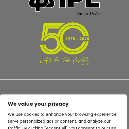
We value your privacy
TERMS AND CONDITIONS
PRIVACY POLICY
We use cookies to enhance your browsing experience,
serve personalized ads or content, and analyze our
traffic. By clicking "Accept All", you consent to our use