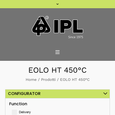
EOLO HT 450°C
Home
/
Prodotti
/
EOLO HT 450°C
CONFIGURATOR
Function
Delivery