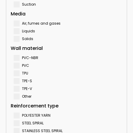
Suction
Media
Air, fumes and gases
Liquids
Solids
Wall material
PVC-NBR
PVC
TPU
TPE-S
TPE-V
Other
Reinforcement type
POLYESTER YARN
STEEL SPIRAL
STAINLESS STEEL SPIRAL