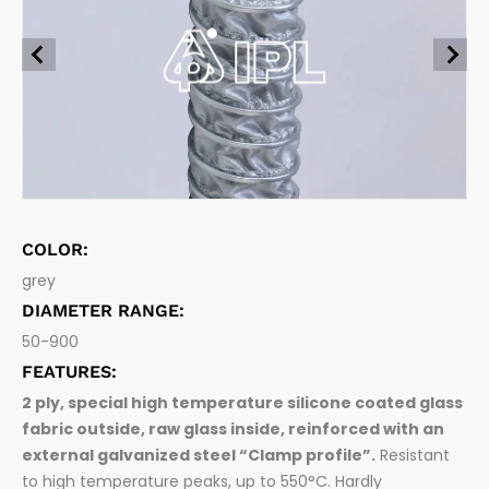
Food grade flexible hoses
Suction and delivery of foodstuff and beverage
Chemical, oils and fuel
Pharma hoses
Pharmaceutical
Suction and delivery of pharmaceutical products
Connection Systems
Waste Management
Hose fittings and accessories
Woodworking
COLOR:
grey
DIAMETER RANGE:
50-900
FEATURES:
2 ply, special high temperature silicone coated glass
fabric outside, raw glass inside, reinforced with an
external galvanized steel “Clamp profile”.
Resistant
to high temperature peaks, up to 550°C. Hardly