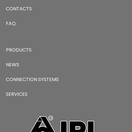
CONTACTS
FAQ
PRODUCTS
NEWS
CONNECTION SYSTEMS
SERVICES