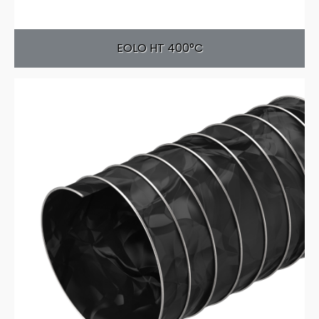
EOLO HT 400°C