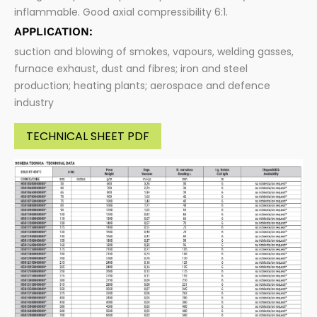
inflammable. Good axial compressibility 6:1.
APPLICATION:
suction and blowing of smokes, vapours, welding gasses,
furnace exhaust, dust and fibres; iron and steel
production; heating plants; aerospace and defence
industry
TECHNICAL SHEET PDF