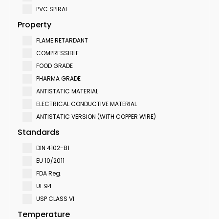
PVC SPIRAL
Property
FLAME RETARDANT
COMPRESSIBLE
FOOD GRADE
PHARMA GRADE
ANTISTATIC MATERIAL
ELECTRICAL CONDUCTIVE MATERIAL
ANTISTATIC VERSION (WITH COPPER WIRE)
Standards
DIN 4102-B1
EU 10/2011
FDA Reg.
UL 94
USP CLASS VI
Temperature