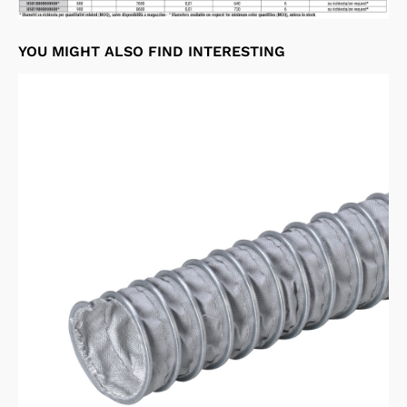
YOU MIGHT ALSO FIND INTERESTING