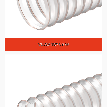
VULCANO® 09 AF