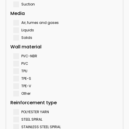
Suction
Media
Air, fumes and gases
Liquids
Solids
Wall material
PVC-NBR
PVC
TPU
TPE-S
TPE-V
Other
Reinforcement type
POLYESTER YARN
STEEL SPIRAL
STAINLESS STEEL SPIRAL