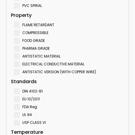
PVC SPIRAL
Property
FLAME RETARDANT
COMPRESSIBLE
FOOD GRADE
PHARMA GRADE
ANTISTATIC MATERIAL
ELECTRICAL CONDUCTIVE MATERIAL
ANTISTATIC VERSION (WITH COPPER WIRE)
Standards
DIN 4102-B1
EU 10/2011
FDA Reg.
UL 94
USP CLASS VI
Temperature