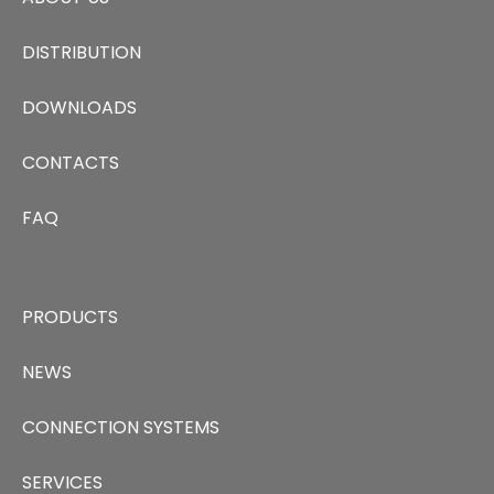
DISTRIBUTION
DOWNLOADS
CONTACTS
FAQ
PRODUCTS
NEWS
CONNECTION SYSTEMS
SERVICES