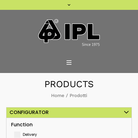
PRODUCTS
Home
/
Prodotti
CONFIGURATOR
Function
Delivery