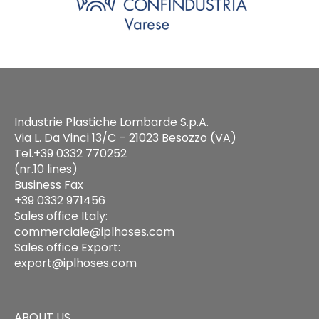
Industrie Plastiche Lombarde S.p.A.
Via L. Da Vinci 13/C – 21023 Besozzo (VA)
Tel.+39 0332 770252
(nr.10 lines)
Business Fax
+39 0332 971456
Sales office Italy:
commerciale@iplhoses.com
Sales office Export:
export@iplhoses.com
ABOUT US