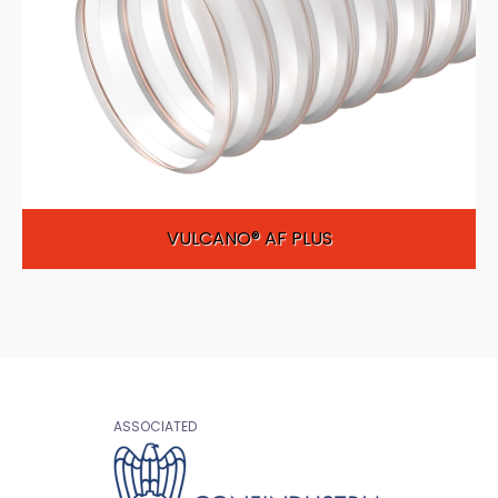
VULCANO® AF PLUS
ASSOCIATED