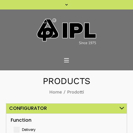
PRODUCTS
Home
/
Prodotti
CONFIGURATOR
Function
Delivery