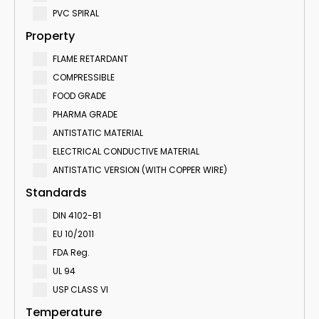
PVC SPIRAL
Property
FLAME RETARDANT
COMPRESSIBLE
FOOD GRADE
PHARMA GRADE
ANTISTATIC MATERIAL
ELECTRICAL CONDUCTIVE MATERIAL
ANTISTATIC VERSION (WITH COPPER WIRE)
Standards
DIN 4102-B1
EU 10/2011
FDA Reg.
UL 94
USP CLASS VI
Temperature