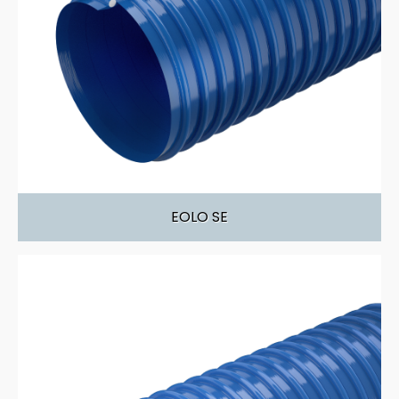
EOLO SE