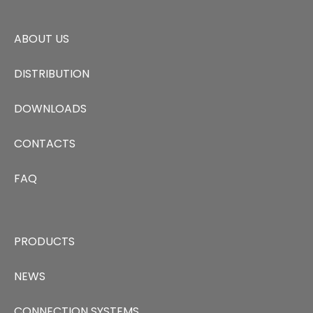
ABOUT US
DISTRIBUTION
DOWNLOADS
CONTACTS
FAQ
PRODUCTS
NEWS
CONNECTION SYSTEMS