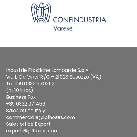
Industrie Plastiche Lombarde S.p.A.
Via L. Da Vinci 13/C – 21023 Besozzo (VA)
Tel.+39 0332 770252
(nr.10 lines)
Business Fax
+39 0332 971456
Sales office Italy:
commerciale@iplhoses.com
Sales office Export:
export@iplhoses.com