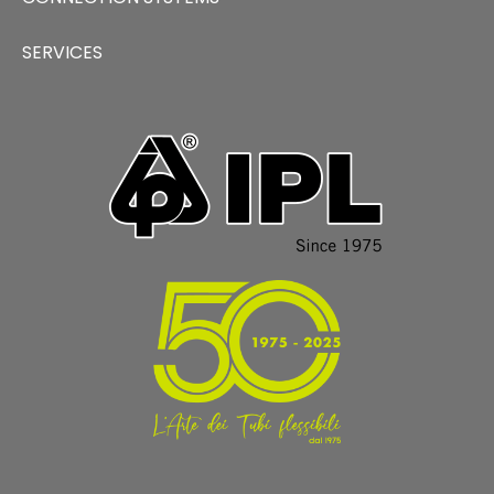
SERVICES