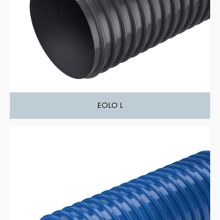
EOLO L