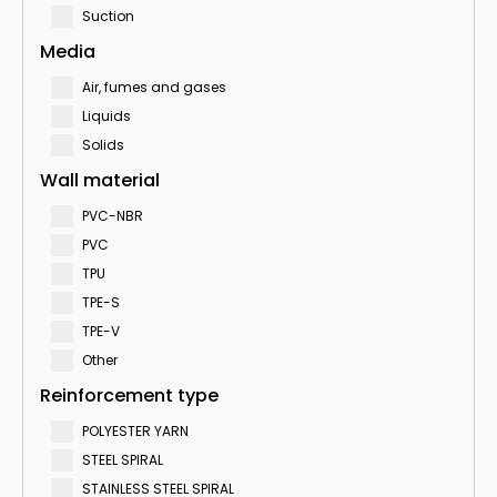
Suction
Media
Air, fumes and gases
Liquids
Solids
Wall material
PVC-NBR
PVC
TPU
TPE-S
TPE-V
Other
Reinforcement type
POLYESTER YARN
STEEL SPIRAL
STAINLESS STEEL SPIRAL