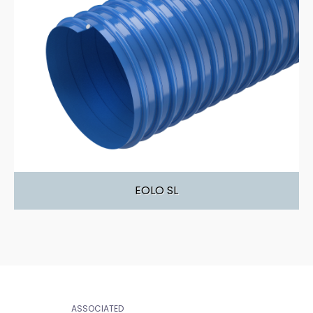
EOLO SL
ASSOCIATED