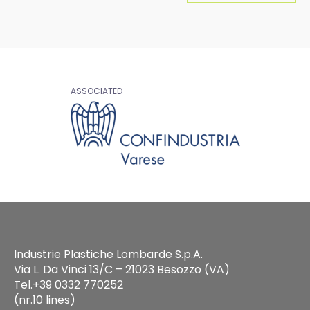
ASSOCIATED
Industrie Plastiche Lombarde S.p.A.
Via L. Da Vinci 13/C – 21023 Besozzo (VA)
Tel.+39 0332 770252
(nr.10 lines)