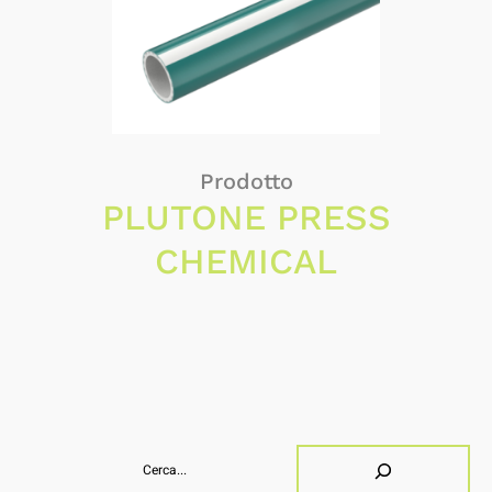
Prodotto
PLUTONE PRESS
CHEMICAL
Search