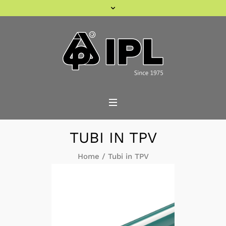
TUBI IN TPV
Home
/
Tubi in TPV