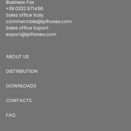
Business Fax
+39 0332 971456
Sales office Italy:
commerciale@iplhoses.com
Sales office Export:
export@iplhoses.com
ABOUT US
DISTRIBUTION
DOWNLOADS
CONTACTS
FAQ