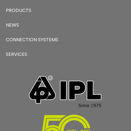
PRODUCTS
NEWS
CONNECTION SYSTEMS
SERVICES