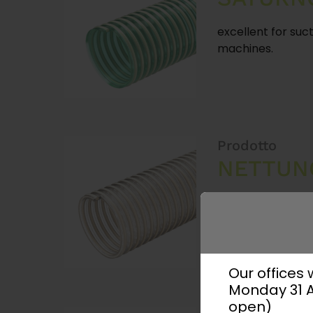
excellent for suct
machines.
Prodotto
NETTUN
Our offices
Monday 31 Au
open)