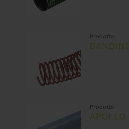
Prodotto
BANDING
Prodotto
APOLLO 