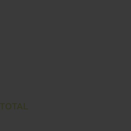
TOTAL