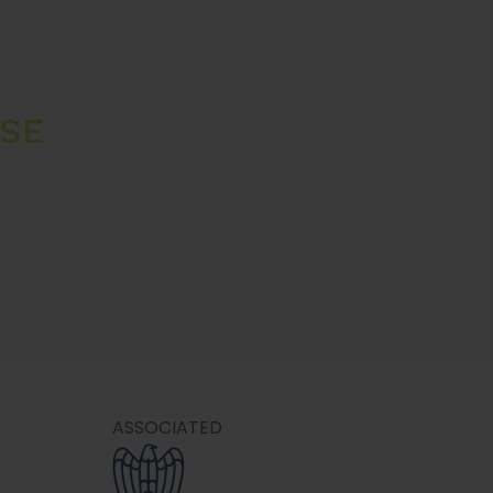
 SE
ASSOCIATED