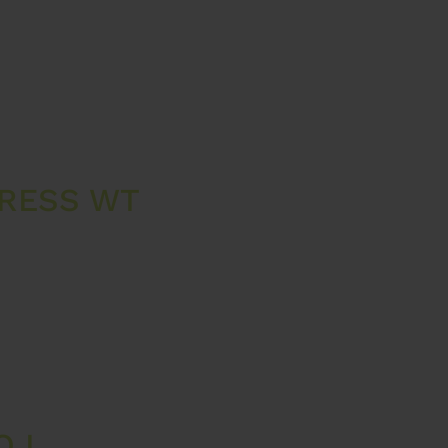
PRESS WT
O L