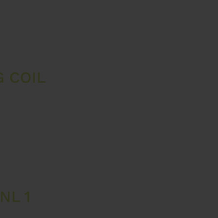
 COIL
NL 1