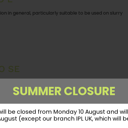
ion in general, particularly suitable to be used on slurry
O SE
SUMMER CLOSURE
 will be closed from Monday 10 August and wil
gust (except our branch IPL UK, which will b