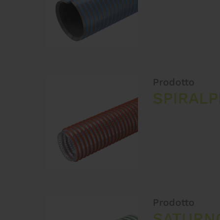
Prodotto
SPIRAL
Prodotto
SATURN