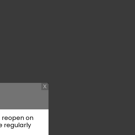
l reopen on
e regularly