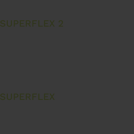
SUPERFLEX 2
 SUPERFLEX