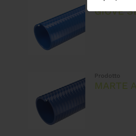
Prodotto
GIOVE S
Prodotto
MARTE A