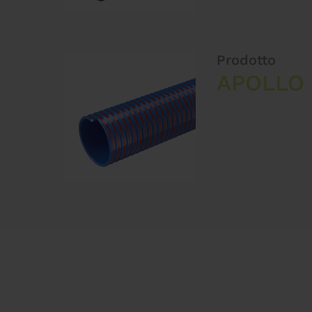
Prodotto
APOLLO