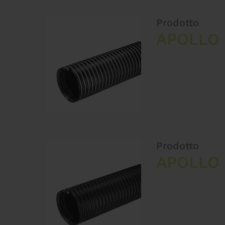
Prodotto
APOLLO 
Prodotto
APOLLO