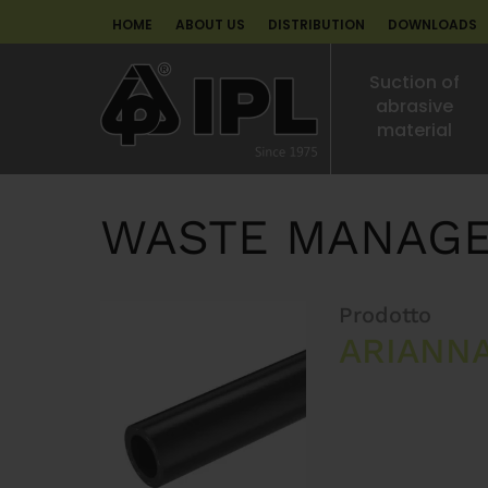
HOME
ABOUT US
DISTRIBUTION
DOWNLOADS
Suction of
abrasive
material
WASTE MANAG
Prodotto
ARIANN