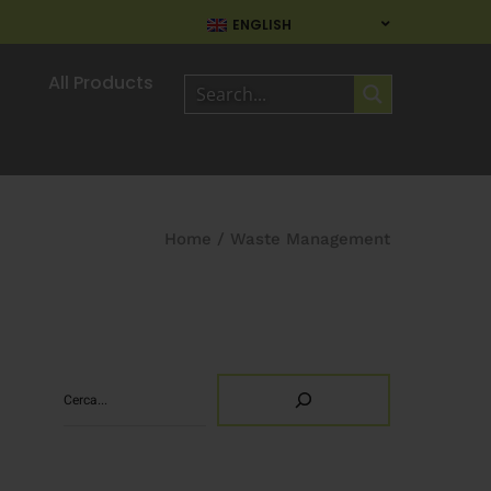
ENGLISH
All Products
Home
/
Waste Management
Search