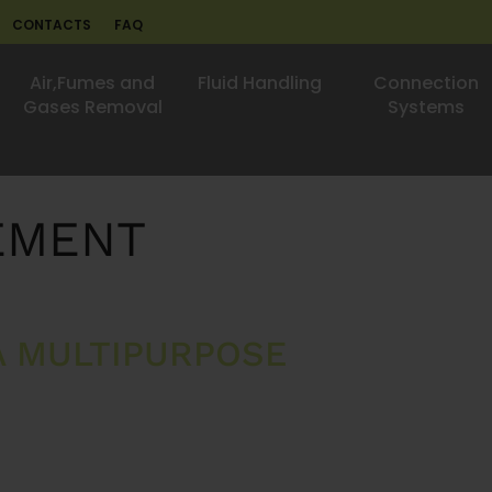
CONTACTS
FAQ
Air,Fumes and
Fluid Handling
Connection
Gases Removal
Systems
EMENT
A MULTIPURPOSE