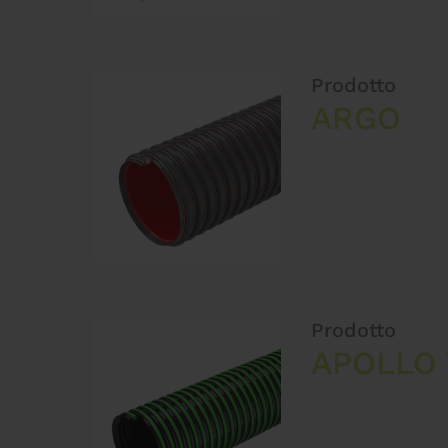
Prodotto
ARGO
Prodotto
APOLLO 